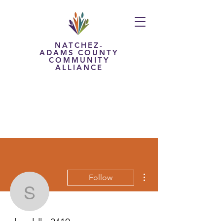
NATCHEZ-
ADAMS COUNTY
COMMUNITY
ALLIANCE
More actions
Follow
shraddha3410