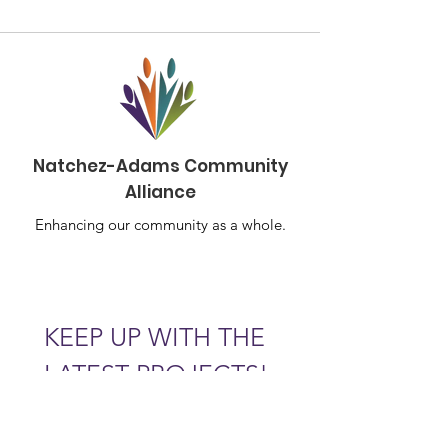
Natchez-Adams Community
Alliance
Enhancing our community as a whole.
KEEP UP WITH THE 
LATEST PROJECTS!
Email
*