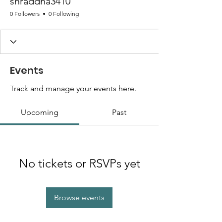
shraddha3410
0 Followers
0 Following
Events
Track and manage your events here.
Upcoming
Past
No tickets or RSVPs yet
Browse events