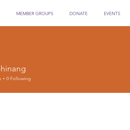
MEMBER GROUPS
DONATE
EVENTS
phinang
s
0
Following