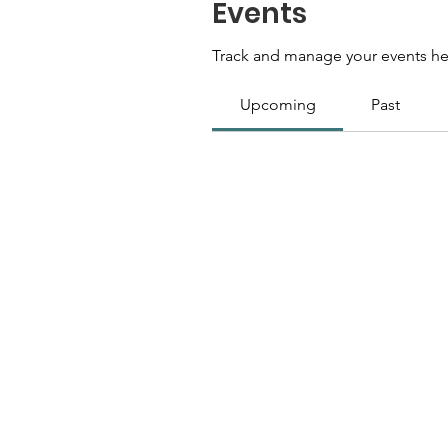
Events
Track and manage your events he
Upcoming
Past