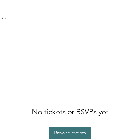
re.
No tickets or RSVPs yet
Browse events