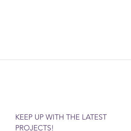
KEEP UP WITH THE LATEST 
PROJECTS!