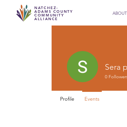
NATCHEZ-
ADAMS COUNTY
ABOUT
COMMUNITY
ALLIANCE
Sera 
0
Follower
Profile
Events