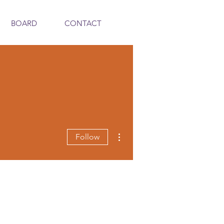
BOARD
CONTACT
More actions
Follow