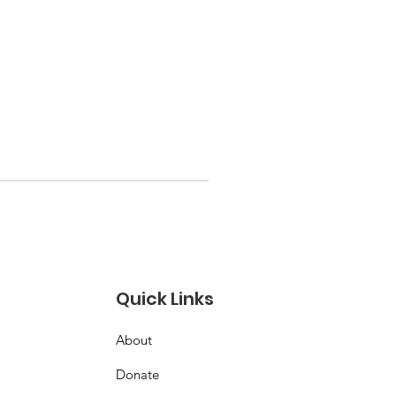
Quick Links
About
Donate