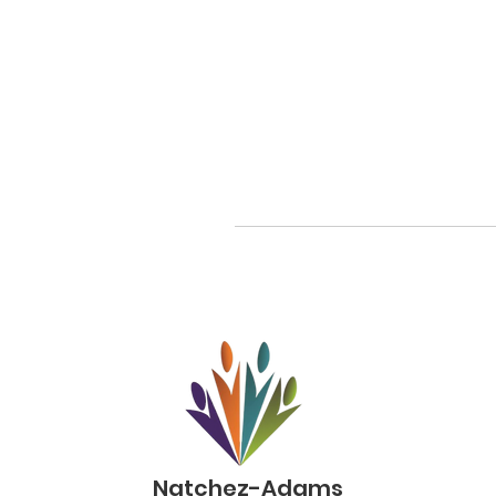
Natchez-Adams