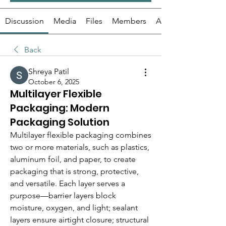
Discussion
Media
Files
Members
About
Back
Shreya Patil
October 6, 2025
Multilayer Flexible
Packaging: Modern
Packaging Solution
Multilayer flexible packaging combines 
two or more materials, such as plastics, 
aluminum foil, and paper, to create 
packaging that is strong, protective, 
and versatile. Each layer serves a 
purpose—barrier layers block 
moisture, oxygen, and light; sealant 
layers ensure airtight closure; structural 