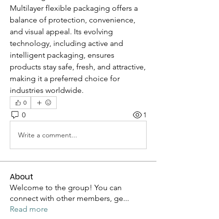
Multilayer flexible packaging offers a 
balance of protection, convenience, 
and visual appeal. Its evolving 
technology, including active and 
intelligent packaging, ensures 
products stay safe, fresh, and attractive, 
making it a preferred choice for 
industries worldwide.
0
0
1
Write a comment...
About
Welcome to the group! You can
connect with other members, ge
...
Read more