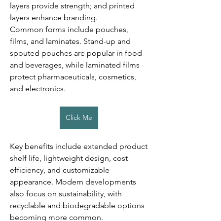
layers provide strength; and printed 
layers enhance branding.
Common forms include pouches, 
films, and laminates. Stand-up and 
spouted pouches are popular in food 
and beverages, while laminated films 
protect pharmaceuticals, cosmetics, 
and electronics.
Click Me
Key benefits include extended product 
shelf life, lightweight design, cost 
efficiency, and customizable 
appearance. Modern developments 
also focus on sustainability, with 
recyclable and biodegradable options 
becoming more common.