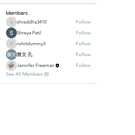
Members
shraddha3410
Follow
shraddha3410
Shreya Patil
Follow
rohitdummy3
Follow
rohitdummy3
雅文 孔
Follow
Jennifer Freeman
Follow
See All Members (8)