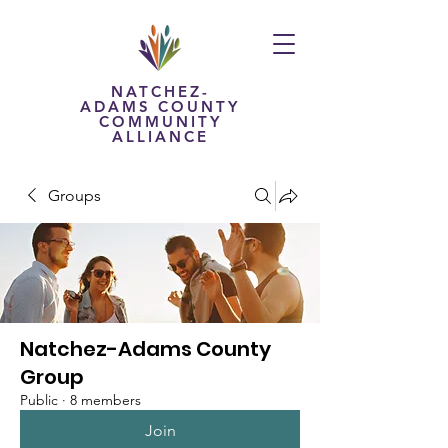
NATCHEZ-
ADAMS COUNTY
COMMUNITY
ALLIANCE
Groups
Natchez-Adams County
Group
Public
·
8 members
Join