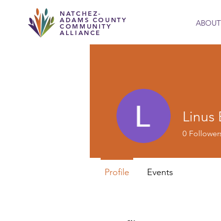
NATCHEZ-
ADAMS COUNTY
ABOUT
COMMUNITY
ALLIANCE
Linus
0
Follower
Profile
Events