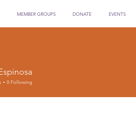
MEMBER GROUPS
DONATE
EVENTS
 Espinosa
s
0
Following