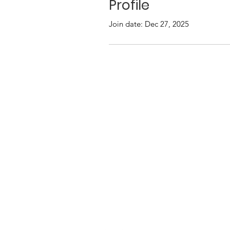
Profile
Join date: Dec 27, 2025