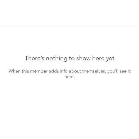
There’s nothing to show here yet
When this member adds info about themselves, you’ll see it
here.