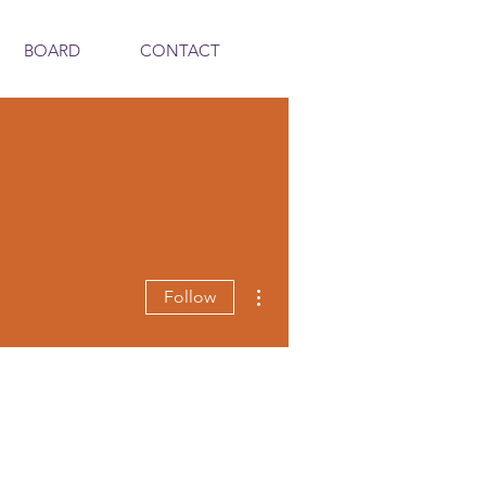
BOARD
CONTACT
More actions
Follow