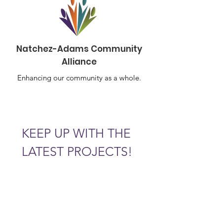
Natchez-Adams Community
Alliance
Enhancing our community as a whole.
KEEP UP WITH THE 
LATEST PROJECTS!
Email
*
Subscribe