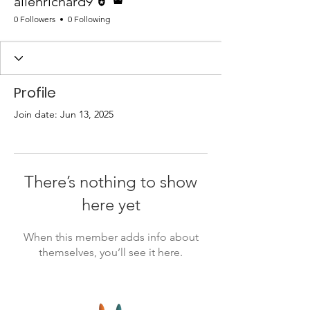
allenrichard9
0 Followers
0 Following
Profile
Join date: Jun 13, 2025
There’s nothing to show
here yet
When this member adds info about
themselves, you’ll see it here.