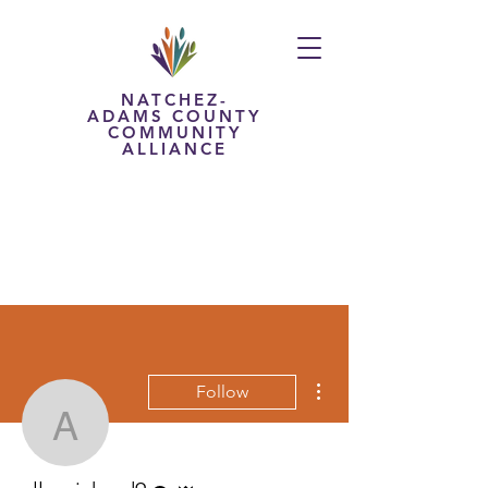
NATCHEZ-
ADAMS COUNTY
COMMUNITY
ALLIANCE
More actions
Follow
allenrichard9
Editor
Admin